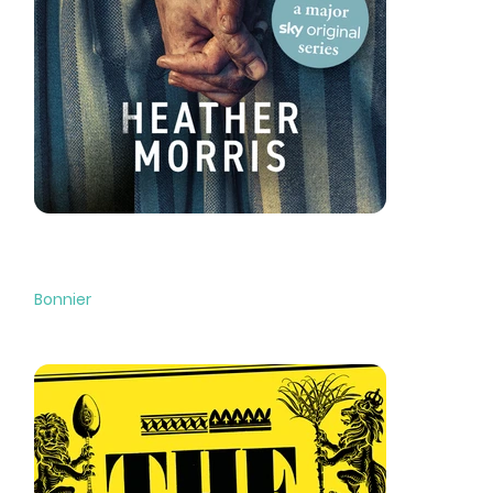
The Tattooist of Auschwitz
Bonnier