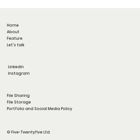
Home
About
Feature
Let's talk
Linkedin
Instagram
File Sharing
File Storage
Portfolio and Social Media Policy
© Five-Twentyfive Ltd.