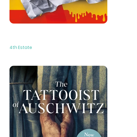
Butter
4th Estate