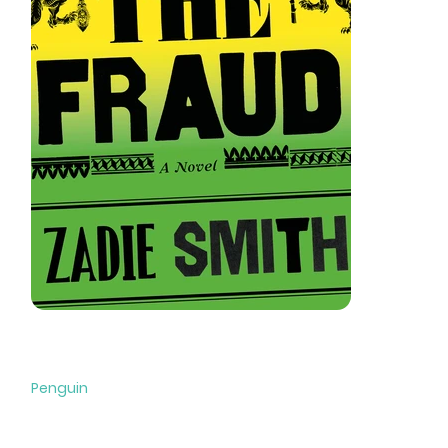
The Fraud
Penguin