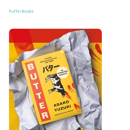
Unfairies
Puffin Books