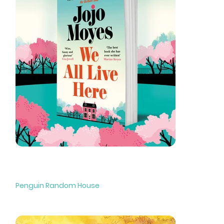
We All Live Here
Penguin Random House