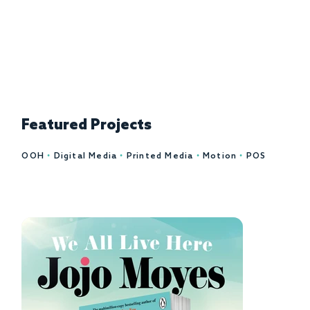
Let's talk
Featured Projects
OOH
•
Digital Media
•
Printed Media
•
Motion
•
POS